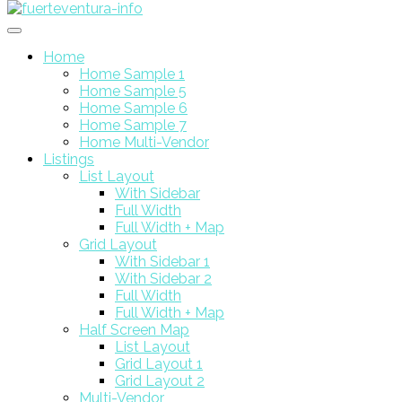
Home
Home Sample 1
Home Sample 5
Home Sample 6
Home Sample 7
Home Multi-Vendor
Listings
List Layout
With Sidebar
Full Width
Full Width + Map
Grid Layout
With Sidebar 1
With Sidebar 2
Full Width
Full Width + Map
Half Screen Map
List Layout
Grid Layout 1
Grid Layout 2
Multi-Vendor