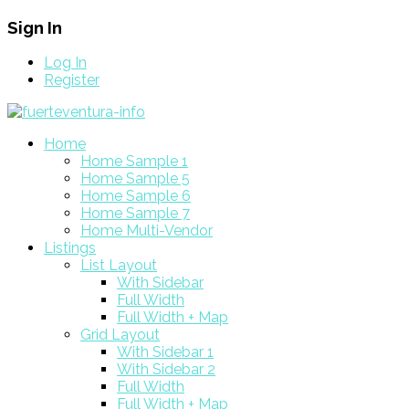
Sign In
Log In
Register
Home
Home Sample 1
Home Sample 5
Home Sample 6
Home Sample 7
Home Multi-Vendor
Listings
List Layout
With Sidebar
Full Width
Full Width + Map
Grid Layout
With Sidebar 1
With Sidebar 2
Full Width
Full Width + Map