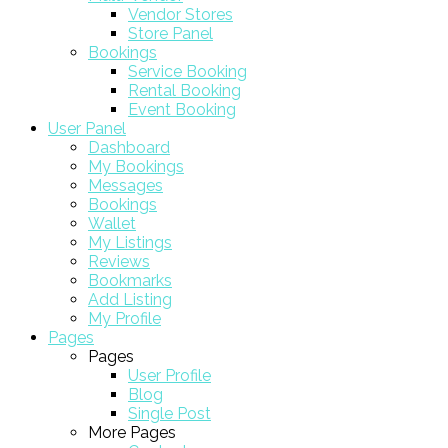
Vendor Stores
Store Panel
Bookings
Service Booking
Rental Booking
Event Booking
User Panel
Dashboard
My Bookings
Messages
Bookings
Wallet
My Listings
Reviews
Bookmarks
Add Listing
My Profile
Pages
Pages
User Profile
Blog
Single Post
More Pages