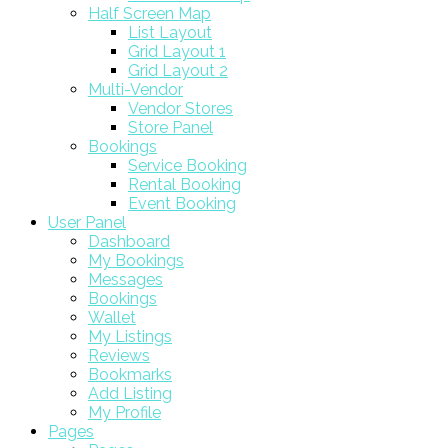
Half Screen Map
List Layout
Grid Layout 1
Grid Layout 2
Multi-Vendor
Vendor Stores
Store Panel
Bookings
Service Booking
Rental Booking
Event Booking
User Panel
Dashboard
My Bookings
Messages
Bookings
Wallet
My Listings
Reviews
Bookmarks
Add Listing
My Profile
Pages