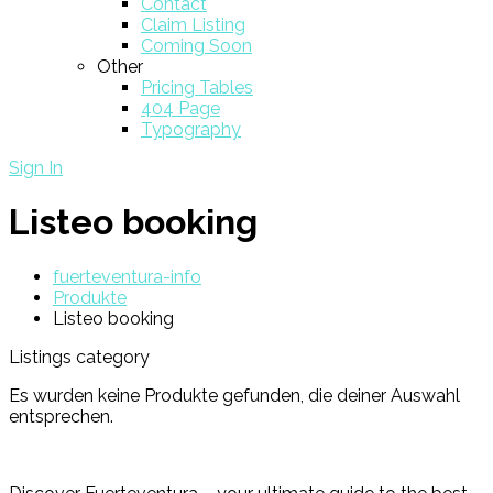
Contact
Claim Listing
Coming Soon
Other
Pricing Tables
404 Page
Typography
Sign In
Listeo booking
fuerteventura-info
Produkte
Listeo booking
Listings category
Es wurden keine Produkte gefunden, die deiner Auswahl
entsprechen.