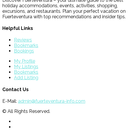
Discover Fuerteventura – your ultimate guide to the best
holiday accommodations, events, activities, shopping,
excursions, and restaurants. Plan your perfect vacation on
Fuerteventura with top recommendations and insider tips.
Helpful Links
Reviews
Bookmarks
Bookings
My Profile
My Listings
Bookmarks
Add Listing
Contact Us
E-Mail:
admin@fuerteventura-info.com
© All Rights Reserved.