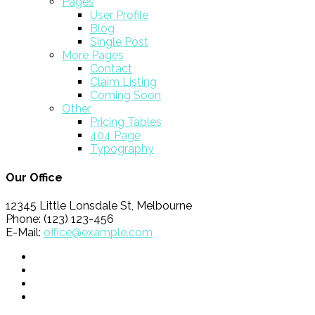
Pages
User Profile
Blog
Single Post
More Pages
Contact
Claim Listing
Coming Soon
Other
Pricing Tables
404 Page
Typography
Our Office
12345 Little Lonsdale St, Melbourne
Phone: (123) 123-456
E-Mail:
office@example.com