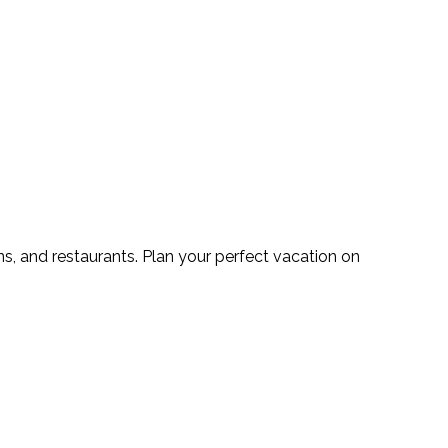
s, and restaurants. Plan your perfect vacation on