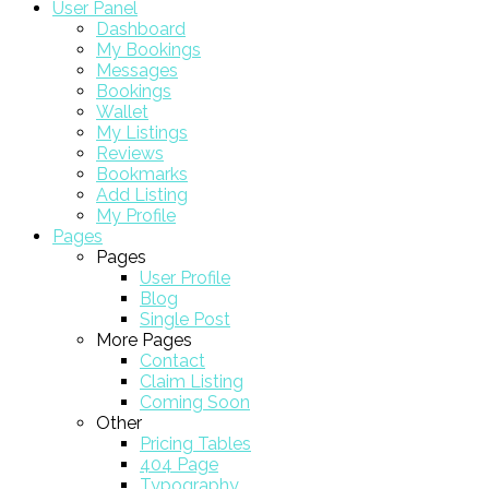
User Panel
Dashboard
My Bookings
Messages
Bookings
Wallet
My Listings
Reviews
Bookmarks
Add Listing
My Profile
Pages
Pages
User Profile
Blog
Single Post
More Pages
Contact
Claim Listing
Coming Soon
Other
Pricing Tables
404 Page
Typography