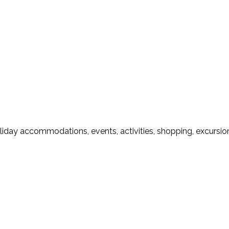
liday accommodations, events, activities, shopping, excursion