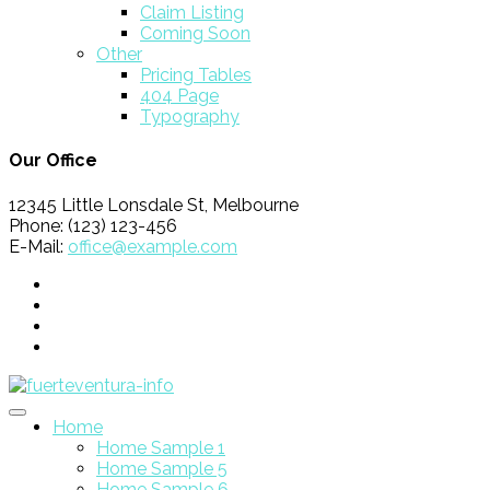
Claim Listing
Coming Soon
Other
Pricing Tables
404 Page
Typography
Our Office
12345 Little Lonsdale St, Melbourne
Phone: (123) 123-456
E-Mail:
office@example.com
Home
Home Sample 1
Home Sample 5
Home Sample 6