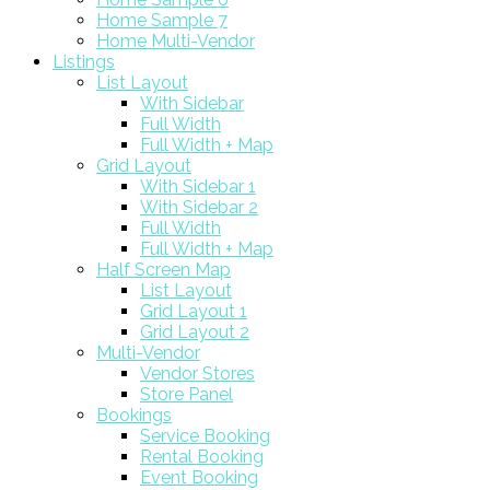
Home Sample 7
Home Multi-Vendor
Listings
List Layout
With Sidebar
Full Width
Full Width + Map
Grid Layout
With Sidebar 1
With Sidebar 2
Full Width
Full Width + Map
Half Screen Map
List Layout
Grid Layout 1
Grid Layout 2
Multi-Vendor
Vendor Stores
Store Panel
Bookings
Service Booking
Rental Booking
Event Booking