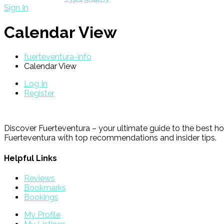
Sign In
Calendar View
fuerteventura-info
Calendar View
Log In
Register
Discover Fuerteventura – your ultimate guide to the best ho
Fuerteventura with top recommendations and insider tips.
Helpful Links
Reviews
Bookmarks
Bookings
My Profile