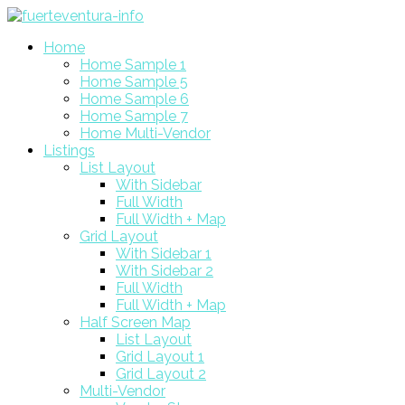
Home
Home Sample 1
Home Sample 5
Home Sample 6
Home Sample 7
Home Multi-Vendor
Listings
List Layout
With Sidebar
Full Width
Full Width + Map
Grid Layout
With Sidebar 1
With Sidebar 2
Full Width
Full Width + Map
Half Screen Map
List Layout
Grid Layout 1
Grid Layout 2
Multi-Vendor