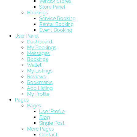
Vendor Stores
Store Panel
Bookings
Service Booking
Rental Booking
Event Booking
User Panel
Dashboard
My Bookings
Messages
Bookings
Wallet
My Listings
Reviews
Bookmarks
Add Listing
My Profile
Pages
Pages
User Profile
Blog
Single Post
More Pages
Contact