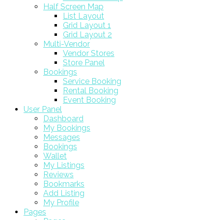
Half Screen Map
List Layout
Grid Layout 1
Grid Layout 2
Multi-Vendor
Vendor Stores
Store Panel
Bookings
Service Booking
Rental Booking
Event Booking
User Panel
Dashboard
My Bookings
Messages
Bookings
Wallet
My Listings
Reviews
Bookmarks
Add Listing
My Profile
Pages