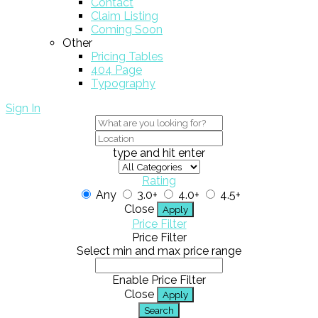
Contact
Claim Listing
Coming Soon
Other
Pricing Tables
404 Page
Typography
Sign In
type and hit enter
Rating
Any
3.0+
4.0+
4.5+
Close
Apply
Price Filter
Price Filter
Select min and max price range
Enable Price Filter
Close
Apply
Search