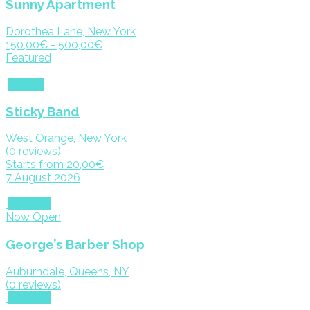
Sunny Apartment
Dorothea Lane, New York
150,00€ - 500,00€
Featured
Events
Sticky Band
West Orange, New York
(0 reviews)
Starts from 20,00€
7 August 2026
Services
Now Open
George’s Barber Shop
Auburndale, Queens, NY
(0 reviews)
Services