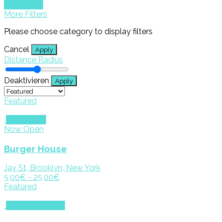
Show Map
More Filters
Please choose category to display filters
Cancel
Apply
Distance Radius
Deaktivieren
Apply
Featured
Eat & Drink
Now Open
Burger House
Jay St, Brooklyn, New York
5,00€ - 25,00€
Featured
Accomodations