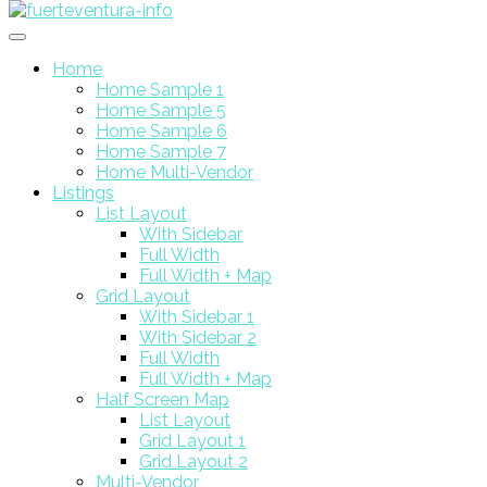
Home
Home Sample 1
Home Sample 5
Home Sample 6
Home Sample 7
Home Multi-Vendor
Listings
List Layout
With Sidebar
Full Width
Full Width + Map
Grid Layout
With Sidebar 1
With Sidebar 2
Full Width
Full Width + Map
Half Screen Map
List Layout
Grid Layout 1
Grid Layout 2
Multi-Vendor