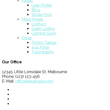
Pages
User Profile
Blog
Single Post
More Pages
Contact
Claim Listing
Coming Soon
Other
Pricing Tables
404 Page
Typography
Our Office
12345 Little Lonsdale St, Melbourne
Phone: (123) 123-456
E-Mail:
office@example.com