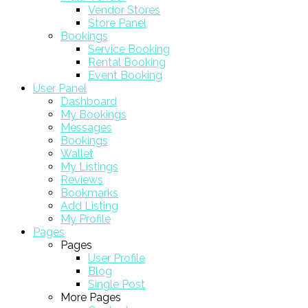
Vendor Stores
Store Panel
Bookings
Service Booking
Rental Booking
Event Booking
User Panel
Dashboard
My Bookings
Messages
Bookings
Wallet
My Listings
Reviews
Bookmarks
Add Listing
My Profile
Pages
Pages
User Profile
Blog
Single Post
More Pages