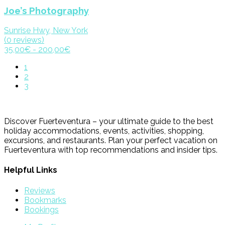
Joe’s Photography
Sunrise Hwy, New York
(0 reviews)
35,00€ - 200,00€
1
2
3
Discover Fuerteventura – your ultimate guide to the best
holiday accommodations, events, activities, shopping,
excursions, and restaurants. Plan your perfect vacation on
Fuerteventura with top recommendations and insider tips.
Helpful Links
Reviews
Bookmarks
Bookings