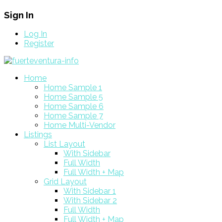
Sign In
Log In
Register
Home
Home Sample 1
Home Sample 5
Home Sample 6
Home Sample 7
Home Multi-Vendor
Listings
List Layout
With Sidebar
Full Width
Full Width + Map
Grid Layout
With Sidebar 1
With Sidebar 2
Full Width
Full Width + Map